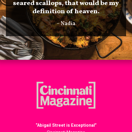
seared scallops, that would be my
definition of heaven.
– Nadia
“Abigail Street is Exceptional”