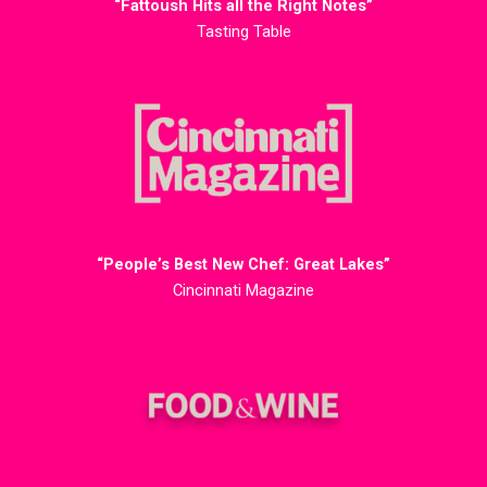
“Fattoush Hits all the Right Notes”
Tasting Table
“People’s Best New Chef: Great Lakes”
Cincinnati Magazine