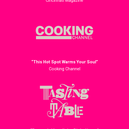
Cincinnati Magazine
“This Hot Spot Warms Your Soul”
Cooking Channel