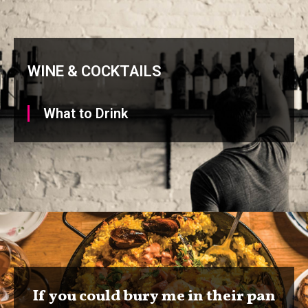
WINE & COCKTAILS
What to Drink
If you could bury me in their pan