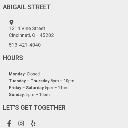
ABIGAIL STREET
1214 Vine Street
Cincinnati, OH 45202
513-421-4040
HOURS
Monday:
Closed
Tuesday – Thursday
5pm – 10pm
Friday – Saturday
5pm – 11pm
Sunday:
5pm – 10pm
LET'S GET TOGETHER
F
I
Y