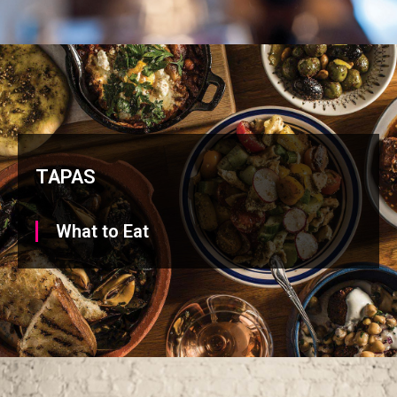
TAPAS
What to Eat