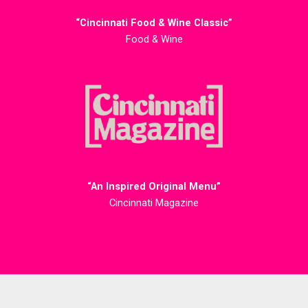
“Cincinnati Food & Wine Classic”
Food & Wine
“An Inspired Original Menu”
Cincinnati Magazine