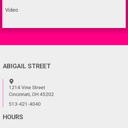
Video
ABIGAIL STREET
1214 Vine Street
Cincinnati, OH 45202
513-421-4040
HOURS