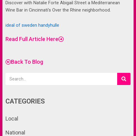
Discover with Natalie Forte Abigail Street a Mediterranean
Wine Bar in Cincinnati’s Over the Rhine neighborhood.
ideal of sweden handyhulle
Read Full Article Here
Back To Blog
Search
CATEGORIES
Local
National